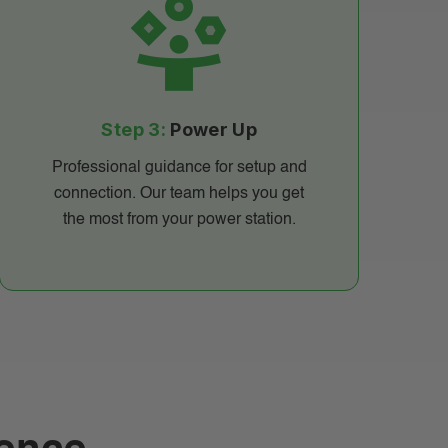
Step 3:
Power Up
Professional guidance for setup and
connection. Our team helps you get
the most from your power station.