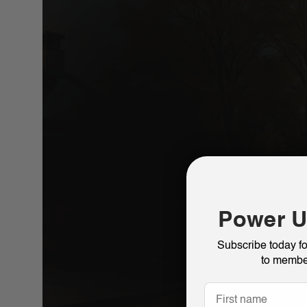
Power U
Subscribe today f
to membe