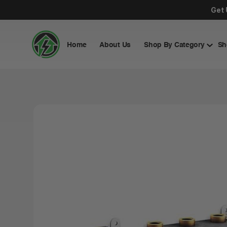
Get 
Home
About Us
Shop By Category
Sh