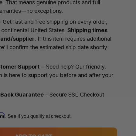
te. That means genuine products and full
arranties—no exceptions.
 Get fast and free shipping on every order,
 continental United States.
Shipping times
rand/supplier
. If this item requires additional
e’ll confirm the estimated ship date shortly
tomer Support
– Need help? Our friendly,
 is here to support you before and after your
 Back Guarantee
– Secure SSL Checkout
irm
. See if you qualify at checkout.