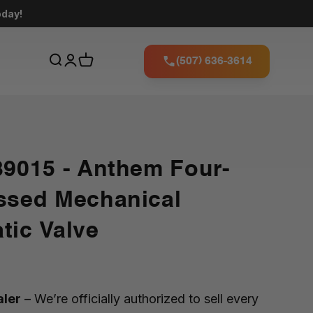
oday!
(507) 636-3614
39015 - Anthem Four-
ssed Mechanical
tic Valve
aler
– We’re officially authorized to sell every