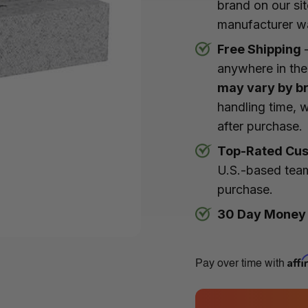
brand on our si
manufacturer w
Free Shipping
–
anywhere in the
may vary by b
handling time, w
after purchase.
Top-Rated Cus
U.S.-based team
purchase.
30 Day Money
Aff
Pay over time with