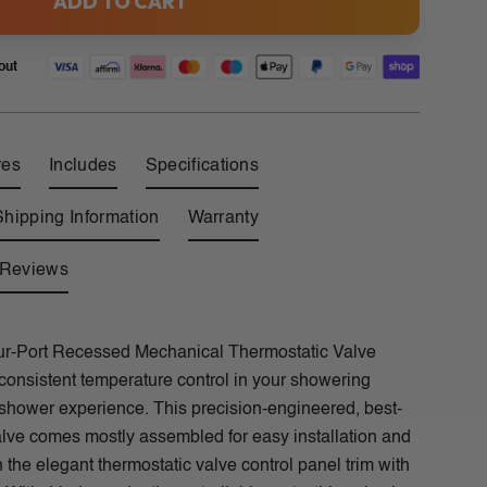
ADD TO CART
out
res
Includes
Specifications
Shipping Information
Warranty
Reviews
r-Port Recessed Mechanical Thermostatic Valve
consistent temperature control in your showering
 shower experience. This precision-engineered, best-
valve comes mostly assembled for easy installation and
h the elegant thermostatic valve control panel trim with