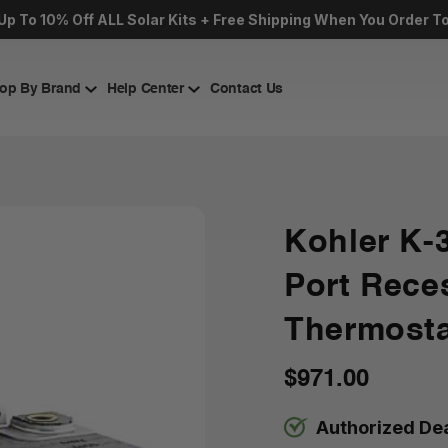
Up To 10% Off ALL Solar Kits + Free Shipping When You Order T
op By Brand
Help Center
Contact Us
Kohler K-
Port Rece
Thermosta
$971.00
Authorized De