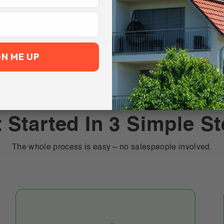
GN ME UP
 Started In 3 Simple S
The whole process is easy – no salespeople involved.