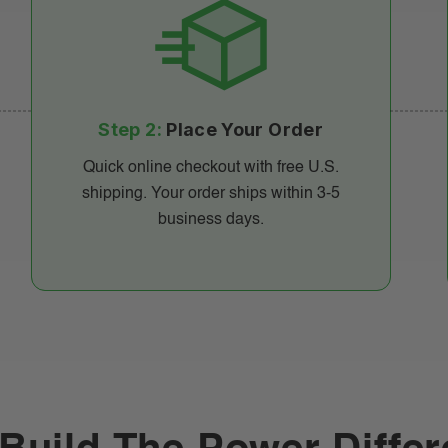
Step 2:
Place Your Order
Quick online checkout with free U.S.
shipping. Your order ships within 3-5
business days.