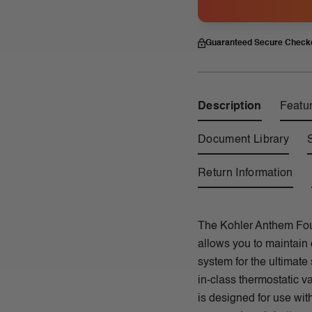
Guaranteed Secure Check
Description
Featu
Document Library
Return Information
The Kohler Anthem Fou
allows you to maintain 
system for the ultimate
in-class thermostatic 
is designed for use wit