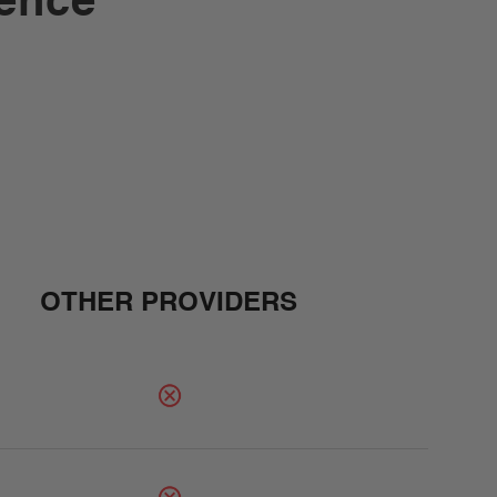
rence
OTHER PROVIDERS