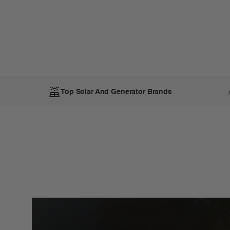
Top Solar And Generator Brands