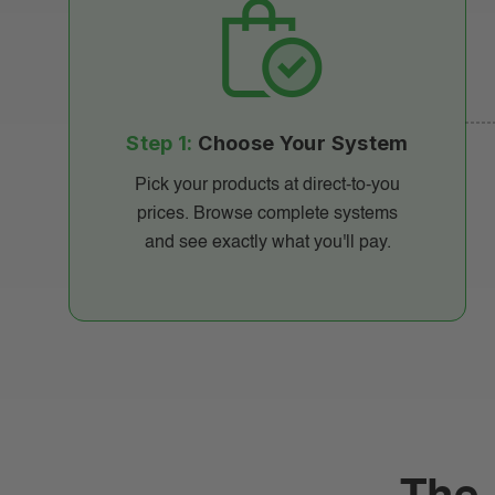
Step 1:
Choose Your System
Pick your products at direct-to-you
prices. Browse complete systems
and see exactly what you'll pay.