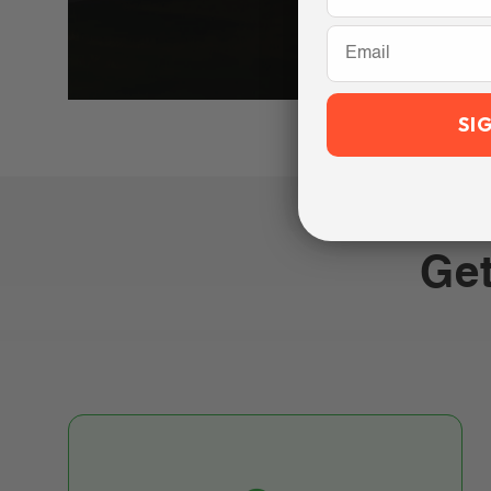
Email
SI
Get