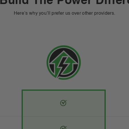
Build The Power Diffe
Here’s why you’ll prefer us over other providers.