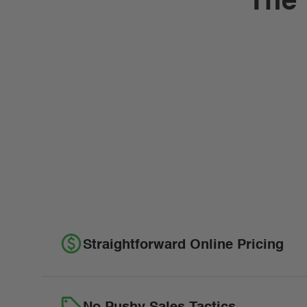
The 
Straightforward Online Pricing