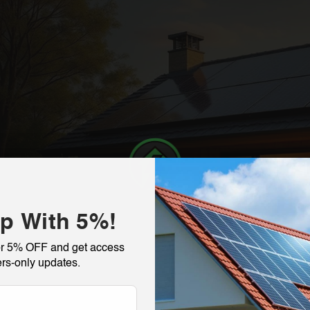
p With 5%!
or 5% OFF and get access
rs-only updates.