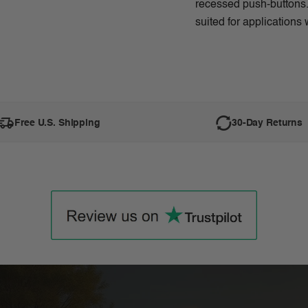
recessed push-buttons. 
suited for applications 
Free U.S. Shipping
30-Day Returns