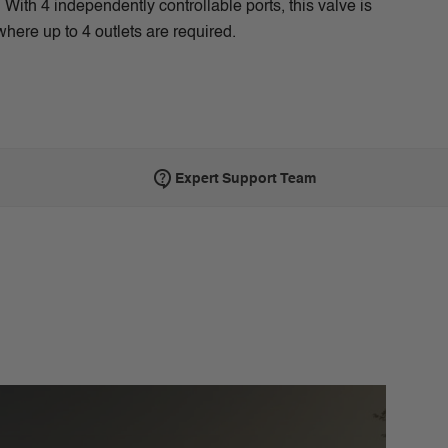
With 4 independently controllable ports, this valve is
where up to 4 outlets are required.
Expert Support Team